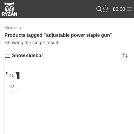
0
£
0.00
Home
Products tagged “adjustable power staple gun”
Showing the single result
Show sidebar
-23%