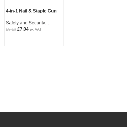
4-in-1 Nail & Staple Gun
Set | Heavy Duty |
Safety and Security
,
Includes 4000 Staples |
Staplers
£
7.04
£
9.13
Multi Use
ex VAT
ADD TO CART