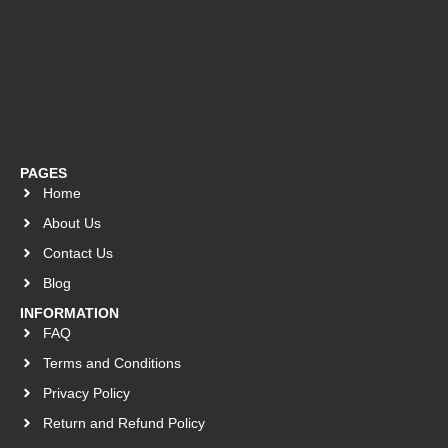
PAGES
Home
About Us
Contact Us
Blog
INFORMATION
FAQ
Terms and Conditions
Privacy Policy
Return and Refund Policy