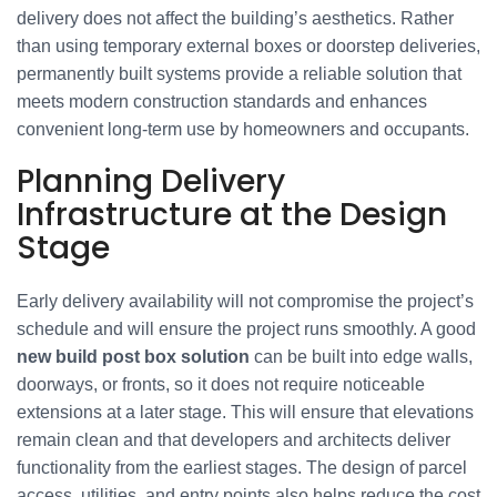
delivery does not affect the building’s aesthetics. Rather
than using temporary external boxes or doorstep deliveries,
permanently built systems provide a reliable solution that
meets modern construction standards and enhances
convenient long-term use by homeowners and occupants.
Planning Delivery
Infrastructure at the Design
Stage
Early delivery availability will not compromise the project’s
schedule and will ensure the project runs smoothly. A good
new build post box solution
can be built into edge walls,
doorways, or fronts, so it does not require noticeable
extensions at a later stage. This will ensure that elevations
remain clean and that developers and architects deliver
functionality from the earliest stages. The design of parcel
access, utilities, and entry points also helps reduce the cost