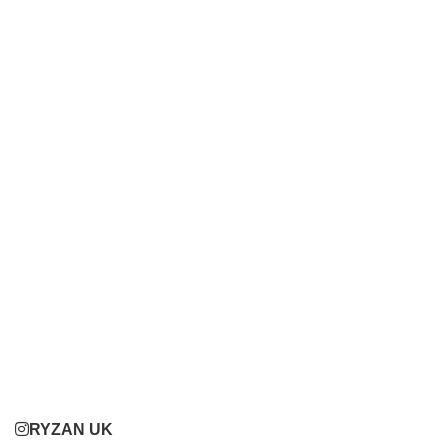
RYZAN UK