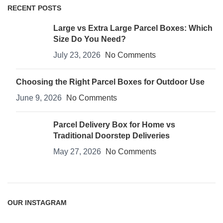
RECENT POSTS
Large vs Extra Large Parcel Boxes: Which
Size Do You Need?
July 23, 2026
No Comments
Choosing the Right Parcel Boxes for Outdoor Use
June 9, 2026
No Comments
Parcel Delivery Box for Home vs
Traditional Doorstep Deliveries
May 27, 2026
No Comments
OUR INSTAGRAM