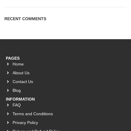
RECENT COMMENTS
PAGES
Home
About Us
Contact Us
Blog
INFORMATION
FAQ
Terms and Conditions
Privacy Policy