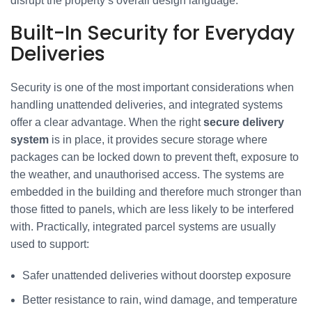
disrupt the property’s overall design language.
Built-In Security for Everyday
Deliveries
Security is one of the most important considerations when
handling unattended deliveries, and integrated systems
offer a clear advantage. When the right
secure delivery
system
is in place, it provides secure storage where
packages can be locked down to prevent theft, exposure to
the weather, and unauthorised access. The systems are
embedded in the building and therefore much stronger than
those fitted to panels, which are less likely to be interfered
with. Practically, integrated parcel systems are usually
used to support:
Safer unattended deliveries without doorstep exposure
Better resistance to rain, wind damage, and temperature