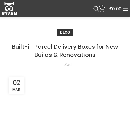
0
£
0.00
BLOG
Built-in Parcel Delivery Boxes for New
Builds & Renovations
Zach
02
MAR