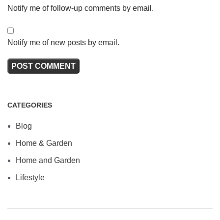
Notify me of follow-up comments by email.
Notify me of new posts by email.
CATEGORIES
Blog
Home & Garden
Home and Garden
Lifestyle