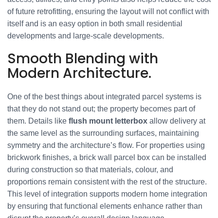
of future retrofitting, ensuring the layout will not conflict with
itself and is an easy option in both small residential
developments and large-scale developments.
Smooth Blending with
Modern Architecture.
One of the best things about integrated parcel systems is
that they do not stand out; the property becomes part of
them. Details like
flush mount letterbox
allow delivery at
the same level as the surrounding surfaces, maintaining
symmetry and the architecture’s flow. For properties using
brickwork finishes, a brick wall parcel box can be installed
during construction so that materials, colour, and
proportions remain consistent with the rest of the structure.
This level of integration supports modern home integration
by ensuring that functional elements enhance rather than