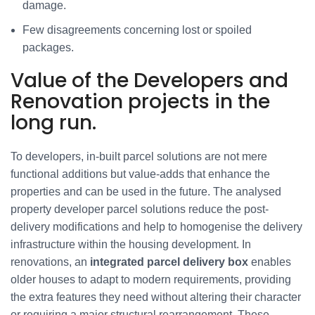
damage.
Few disagreements concerning lost or spoiled
packages.
Value of the Developers and
Renovation projects in the
long run.
To developers, in-built parcel solutions are not mere
functional additions but value-adds that enhance the
properties and can be used in the future. The analysed
property developer parcel solutions reduce the post-
delivery modifications and help to homogenise the delivery
infrastructure within the housing development. In
renovations, an
integrated parcel delivery box
enables
older houses to adapt to modern requirements, providing
the extra features they need without altering their character
or requiring a major structural rearrangement. These