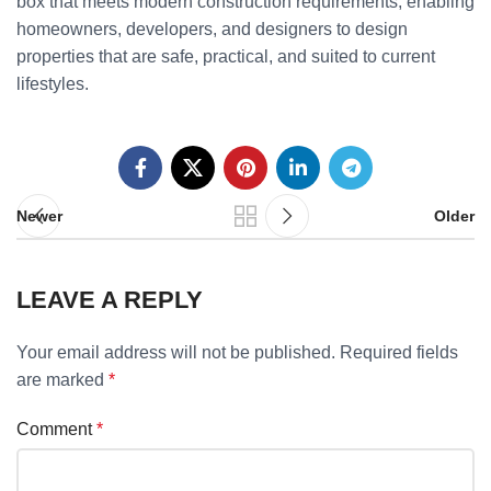
box that meets modern construction requirements, enabling
homeowners, developers, and designers to design
properties that are safe, practical, and suited to current
lifestyles.
Newer
Older
LEAVE A REPLY
Your email address will not be published.
Required fields
are marked
*
Comment
*