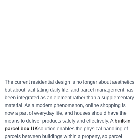
The current residential design is no longer about aesthetics
but about facilitating daily life, and parcel management has
been integrated as an element rather than a supplementary
material. As a modern phenomenon, online shopping is
now a part of everyday life, and houses should have the
means to deliver products safely and effectively. A
built-in
parcel box UK
solution enables the physical handling of
parcels between buildings within a property, so parcel