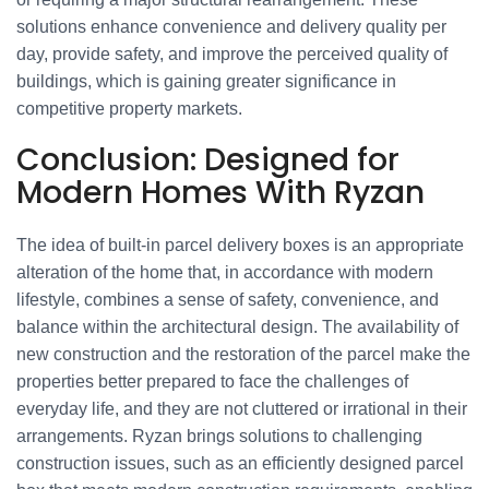
solutions enhance convenience and delivery quality per
day, provide safety, and improve the perceived quality of
buildings, which is gaining greater significance in
competitive property markets.
Conclusion: Designed for
Modern Homes With Ryzan
The idea of built-in parcel delivery boxes is an appropriate
alteration of the home that, in accordance with modern
lifestyle, combines a sense of safety, convenience, and
balance within the architectural design. The availability of
new construction and the restoration of the parcel make the
properties better prepared to face the challenges of
everyday life, and they are not cluttered or irrational in their
arrangements. Ryzan brings solutions to challenging
construction issues, such as an efficiently designed parcel