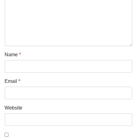
Name
*
Email
*
Website