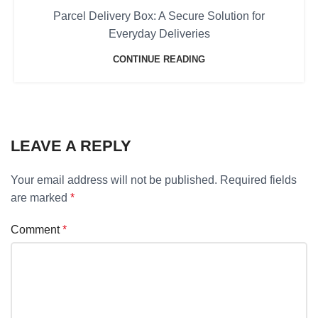
Parcel Delivery Box: A Secure Solution for
Everyday Deliveries
CONTINUE READING
LEAVE A REPLY
Your email address will not be published.
Required fields
are marked
*
Comment
*