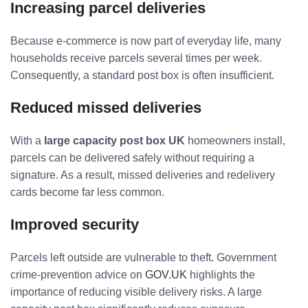
Increasing parcel deliveries
Because e-commerce is now part of everyday life, many
households receive parcels several times per week.
Consequently, a standard post box is often insufficient.
Reduced missed deliveries
With a
large capacity post box UK
homeowners install,
parcels can be delivered safely without requiring a
signature. As a result, missed deliveries and redelivery
cards become far less common.
Improved security
Parcels left outside are vulnerable to theft. Government
crime-prevention advice on
GOV.UK
highlights the
importance of reducing visible delivery risks. A large