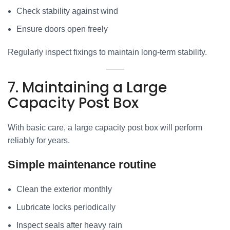
Check stability against wind
Ensure doors open freely
Regularly inspect fixings to maintain long-term stability.
7. Maintaining a Large
Capacity Post Box
With basic care, a large capacity post box will perform
reliably for years.
Simple maintenance routine
Clean the exterior monthly
Lubricate locks periodically
Inspect seals after heavy rain