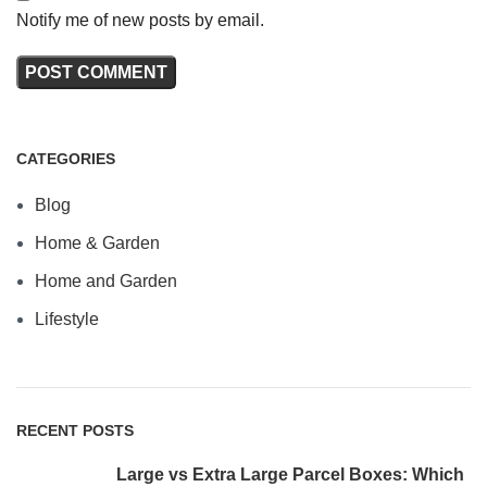
Notify me of new posts by email.
CATEGORIES
Blog
Home & Garden
Home and Garden
Lifestyle
RECENT POSTS
Large vs Extra Large Parcel Boxes: Which