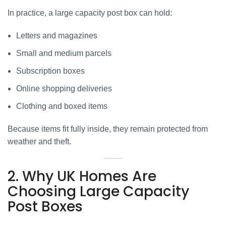
In practice, a large capacity post box can hold:
Letters and magazines
Small and medium parcels
Subscription boxes
Online shopping deliveries
Clothing and boxed items
Because items fit fully inside, they remain protected from
weather and theft.
2. Why UK Homes Are
Choosing Large Capacity
Post Boxes