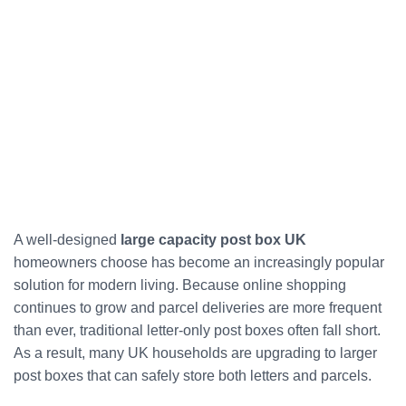
A well-designed
large capacity post box UK
homeowners choose has become an increasingly popular
solution for modern living. Because online shopping
continues to grow and parcel deliveries are more frequent
than ever, traditional letter-only post boxes often fall short.
As a result, many UK households are upgrading to larger
post boxes that can safely store both letters and parcels.