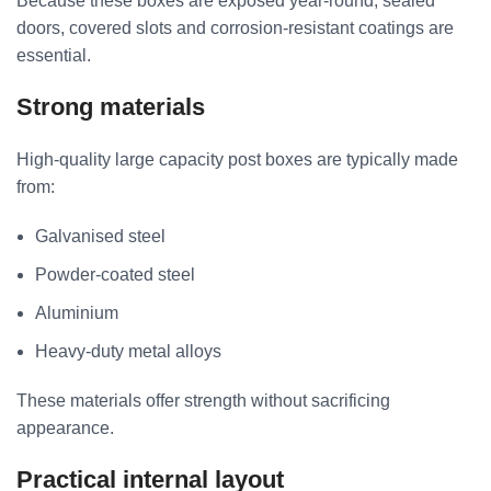
Because these boxes are exposed year-round, sealed
doors, covered slots and corrosion-resistant coatings are
essential.
Strong materials
High-quality large capacity post boxes are typically made
from:
Galvanised steel
Powder-coated steel
Aluminium
Heavy-duty metal alloys
These materials offer strength without sacrificing
appearance.
Practical internal layout