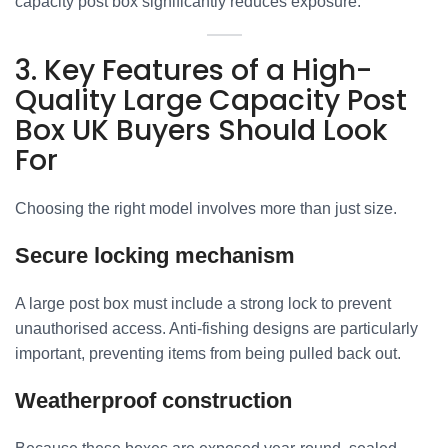
capacity post box significantly reduces exposure.
3. Key Features of a High-
Quality Large Capacity Post
Box UK Buyers Should Look
For
Choosing the right model involves more than just size.
Secure locking mechanism
A large post box must include a strong lock to prevent
unauthorised access. Anti-fishing designs are particularly
important, preventing items from being pulled back out.
Weatherproof construction