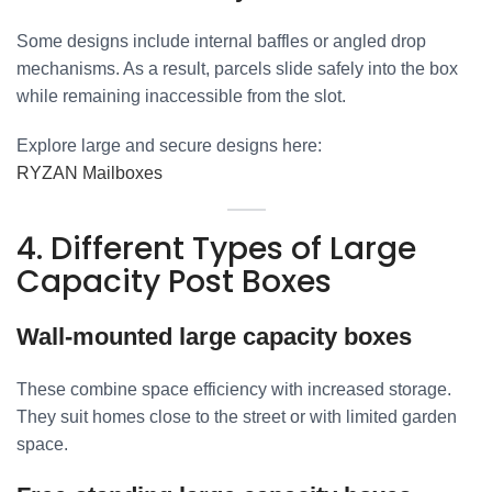
Some designs include internal baffles or angled drop
mechanisms. As a result, parcels slide safely into the box
while remaining inaccessible from the slot.
Explore large and secure designs here:
RYZAN Mailboxes
4. Different Types of Large
Capacity Post Boxes
Wall-mounted large capacity boxes
These combine space efficiency with increased storage.
They suit homes close to the street or with limited garden
space.