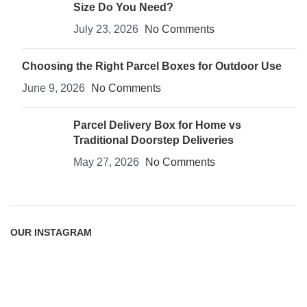
Size Do You Need?
July 23, 2026
No Comments
Choosing the Right Parcel Boxes for Outdoor Use
June 9, 2026
No Comments
Parcel Delivery Box for Home vs
Traditional Doorstep Deliveries
May 27, 2026
No Comments
OUR INSTAGRAM