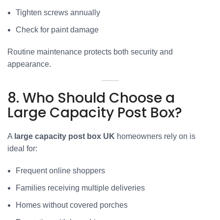
Tighten screws annually
Check for paint damage
Routine maintenance protects both security and
appearance.
8. Who Should Choose a
Large Capacity Post Box?
A
large capacity post box UK
homeowners rely on is
ideal for:
Frequent online shoppers
Families receiving multiple deliveries
Homes without covered porches