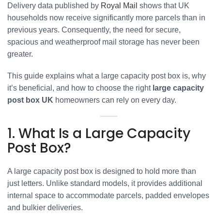
Delivery data published by
Royal Mail
shows that UK
households now receive significantly more parcels than in
previous years. Consequently, the need for secure,
spacious and weatherproof mail storage has never been
greater.
This guide explains what a large capacity post box is, why
it’s beneficial, and how to choose the right
large capacity
post box UK
homeowners can rely on every day.
1. What Is a Large Capacity
Post Box?
A large capacity post box is designed to hold more than
just letters. Unlike standard models, it provides additional
internal space to accommodate parcels, padded envelopes
and bulkier deliveries.