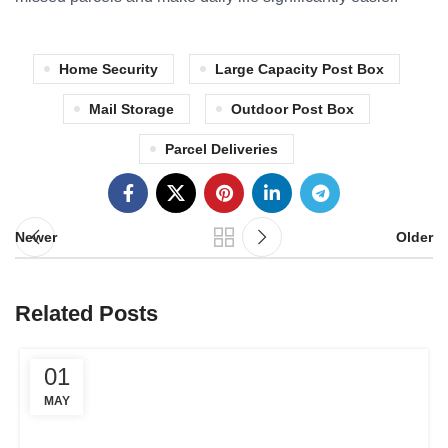
Home Security
Large Capacity Post Box
Mail Storage
Outdoor Post Box
Parcel Deliveries
Newer
Older
Related Posts
01
MAY