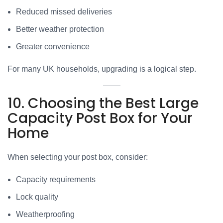
Reduced missed deliveries
Better weather protection
Greater convenience
For many UK households, upgrading is a logical step.
10. Choosing the Best Large
Capacity Post Box for Your
Home
When selecting your post box, consider:
Capacity requirements
Lock quality
Weatherproofing