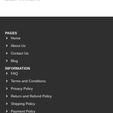
PAGES
Home
About Us
Contact Us
Blog
INFORMATION
FAQ
Terms and Conditions
Privacy Policy
Return and Refund Policy
Shipping Policy
Payment Policy