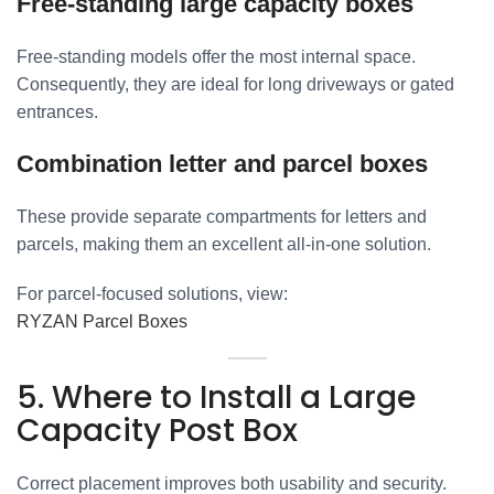
Free-standing large capacity boxes
Free-standing models offer the most internal space.
Consequently, they are ideal for long driveways or gated
entrances.
Combination letter and parcel boxes
These provide separate compartments for letters and
parcels, making them an excellent all-in-one solution.
For parcel-focused solutions, view:
RYZAN Parcel Boxes
5. Where to Install a Large
Capacity Post Box
Correct placement improves both usability and security.