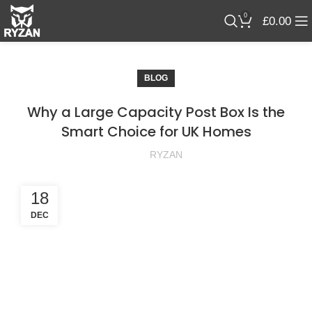
0
£
0.00
BLOG
Why a Large Capacity Post Box Is the
Smart Choice for UK Homes
RYZAN
18
DEC