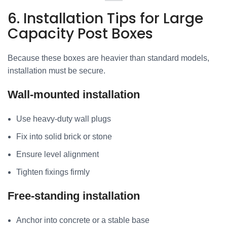
6. Installation Tips for Large
Capacity Post Boxes
Because these boxes are heavier than standard models,
installation must be secure.
Wall-mounted installation
Use heavy-duty wall plugs
Fix into solid brick or stone
Ensure level alignment
Tighten fixings firmly
Free-standing installation
Anchor into concrete or a stable base