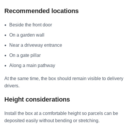
Recommended locations
Beside the front door
On a garden wall
Near a driveway entrance
On a gate pillar
Along a main pathway
At the same time, the box should remain visible to delivery
drivers.
Height considerations
Install the box at a comfortable height so parcels can be
deposited easily without bending or stretching.