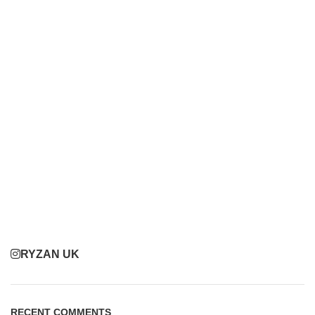
RYZAN UK
RECENT COMMENTS