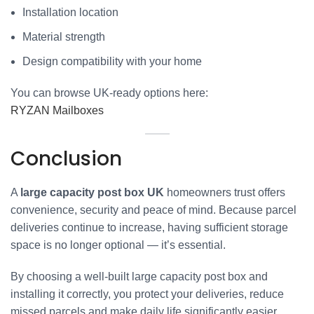
Installation location
Material strength
Design compatibility with your home
You can browse UK-ready options here:
RYZAN Mailboxes
Conclusion
A
large capacity post box UK
homeowners trust offers
convenience, security and peace of mind. Because parcel
deliveries continue to increase, having sufficient storage
space is no longer optional — it’s essential.
By choosing a well-built large capacity post box and
installing it correctly, you protect your deliveries, reduce
missed parcels and make daily life significantly easier.