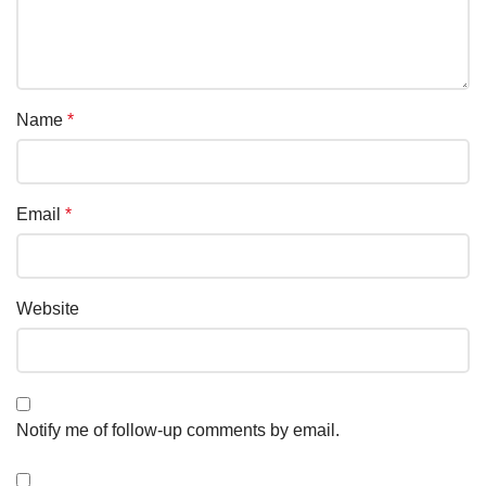
Name
*
Email
*
Website
Notify me of follow-up comments by email.