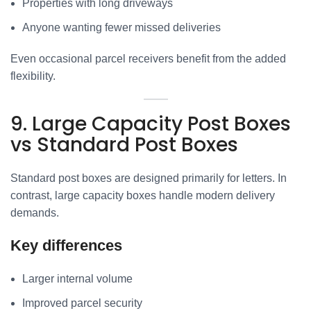
Properties with long driveways
Anyone wanting fewer missed deliveries
Even occasional parcel receivers benefit from the added
flexibility.
9. Large Capacity Post Boxes
vs Standard Post Boxes
Standard post boxes are designed primarily for letters. In
contrast, large capacity boxes handle modern delivery
demands.
Key differences
Larger internal volume
Improved parcel security