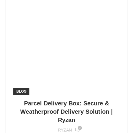
BLOG
Parcel Delivery Box: Secure &
Weatherproof Delivery Solution |
Ryzan
0
RYZAN