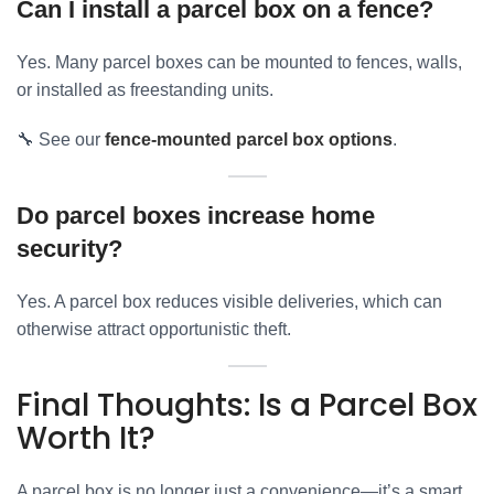
Can I install a parcel box on a fence?
Yes. Many parcel boxes can be mounted to fences, walls,
or installed as freestanding units.
🔧 See our
fence-mounted parcel box options
.
Do parcel boxes increase home
security?
Yes. A parcel box reduces visible deliveries, which can
otherwise attract opportunistic theft.
Final Thoughts: Is a Parcel Box
Worth It?
A parcel box is no longer just a convenience—it’s a smart