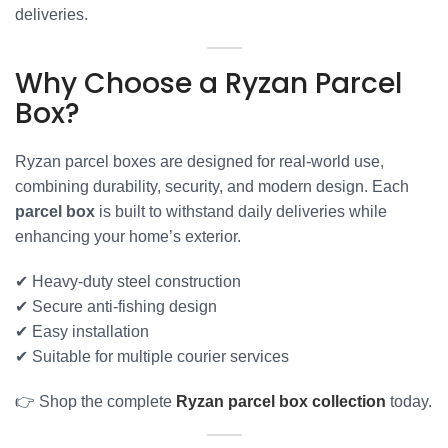
deliveries.
Why Choose a Ryzan Parcel
Box?
Ryzan parcel boxes are designed for real-world use,
combining durability, security, and modern design. Each
parcel box
is built to withstand daily deliveries while
enhancing your home’s exterior.
✔ Heavy-duty steel construction
✔ Secure anti-fishing design
✔ Easy installation
✔ Suitable for multiple courier services
👉 Shop the complete
Ryzan parcel box collection
today.