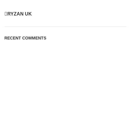
RYZAN UK
RECENT COMMENTS
PAGES