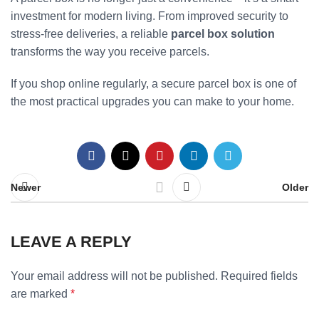
investment for modern living. From improved security to
stress-free deliveries, a reliable
parcel box solution
transforms the way you receive parcels.
If you shop online regularly, a secure parcel box is one of
the most practical upgrades you can make to your home.
Newer
Older
LEAVE A REPLY
Your email address will not be published.
Required fields
are marked
*