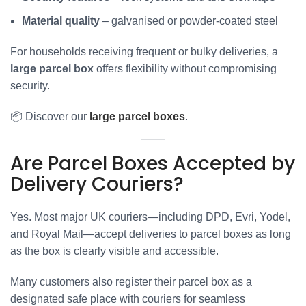
Material quality
– galvanised or powder-coated steel
For households receiving frequent or bulky deliveries, a
large parcel box
offers flexibility without compromising
security.
📦 Discover our
large parcel boxes
.
Are Parcel Boxes Accepted by
Delivery Couriers?
Yes. Most major UK couriers—including DPD, Evri, Yodel,
and Royal Mail—accept deliveries to parcel boxes as long
as the box is clearly visible and accessible.
Many customers also register their parcel box as a
designated safe place with couriers for seamless