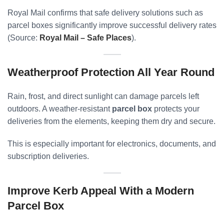
Royal Mail confirms that safe delivery solutions such as
parcel boxes significantly improve successful delivery rates
(Source:
Royal Mail – Safe Places
).
Weatherproof Protection All Year Round
Rain, frost, and direct sunlight can damage parcels left
outdoors. A weather-resistant
parcel box
protects your
deliveries from the elements, keeping them dry and secure.
This is especially important for electronics, documents, and
subscription deliveries.
Improve Kerb Appeal With a Modern
Parcel Box