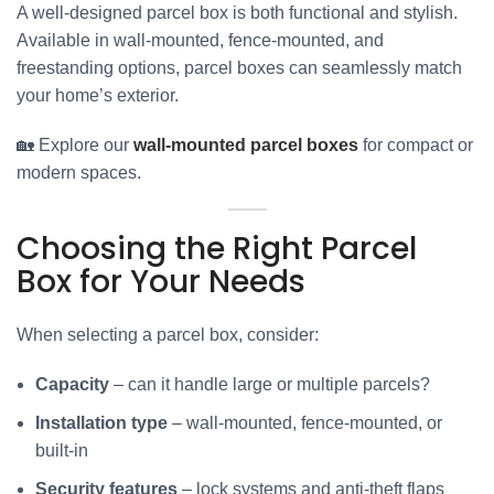
A well-designed parcel box is both functional and stylish.
Available in wall-mounted, fence-mounted, and
freestanding options, parcel boxes can seamlessly match
your home’s exterior.
🏡 Explore our
wall-mounted parcel boxes
for compact or
modern spaces.
Choosing the Right Parcel
Box for Your Needs
When selecting a parcel box, consider:
Capacity
– can it handle large or multiple parcels?
Installation type
– wall-mounted, fence-mounted, or
built-in
Security features
– lock systems and anti-theft flaps