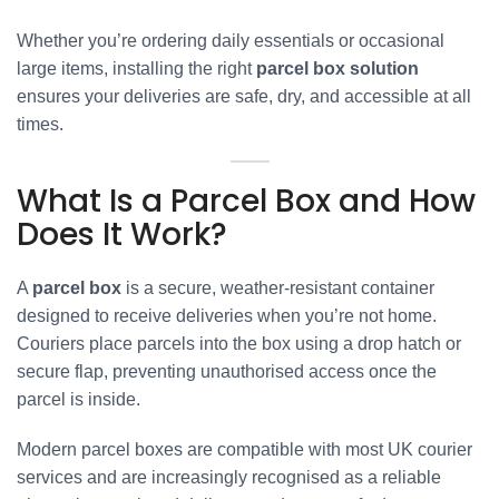
Whether you’re ordering daily essentials or occasional
large items, installing the right
parcel box solution
ensures your deliveries are safe, dry, and accessible at all
times.
What Is a Parcel Box and How
Does It Work?
A
parcel box
is a secure, weather-resistant container
designed to receive deliveries when you’re not home.
Couriers place parcels into the box using a drop hatch or
secure flap, preventing unauthorised access once the
parcel is inside.
Modern parcel boxes are compatible with most UK courier
services and are increasingly recognised as a reliable