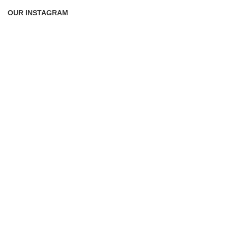
OUR INSTAGRAM