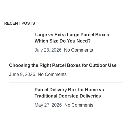
RECENT POSTS
Large vs Extra Large Parcel Boxes:
Which Size Do You Need?
July 23, 2026
No Comments
Choosing the Right Parcel Boxes for Outdoor Use
June 9, 2026
No Comments
Parcel Delivery Box for Home vs
Traditional Doorstep Deliveries
May 27, 2026
No Comments