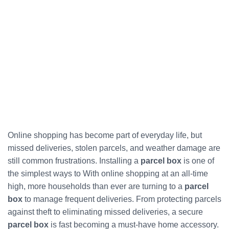
Online shopping has become part of everyday life, but
missed deliveries, stolen parcels, and weather damage are
still common frustrations. Installing a
parcel box
is one of
the simplest ways to With online shopping at an all-time
high, more households than ever are turning to a
parcel
box
to manage frequent deliveries. From protecting parcels
against theft to eliminating missed deliveries, a secure
parcel box
is fast becoming a must-have home accessory.