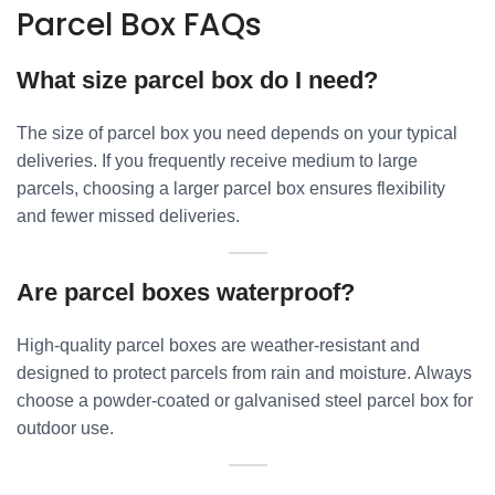
Parcel Box FAQs
What size parcel box do I need?
The size of parcel box you need depends on your typical
deliveries. If you frequently receive medium to large
parcels, choosing a larger parcel box ensures flexibility
and fewer missed deliveries.
Are parcel boxes waterproof?
High-quality parcel boxes are weather-resistant and
designed to protect parcels from rain and moisture. Always
choose a powder-coated or galvanised steel parcel box for
outdoor use.