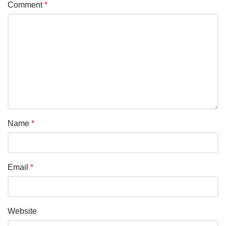
Comment
*
Name
*
Email
*
Website