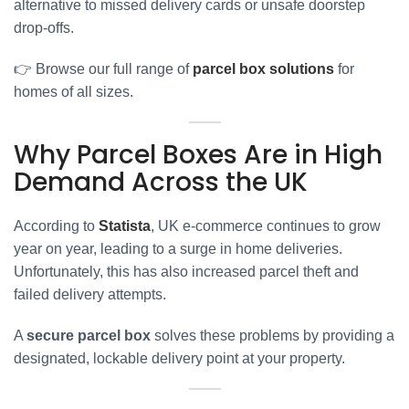
alternative to missed delivery cards or unsafe doorstep
drop-offs.
👉 Browse our full range of
parcel box solutions
for
homes of all sizes.
Why Parcel Boxes Are in High
Demand Across the UK
According to
Statista
, UK e-commerce continues to grow
year on year, leading to a surge in home deliveries.
Unfortunately, this has also increased parcel theft and
failed delivery attempts.
A
secure parcel box
solves these problems by providing a
designated, lockable delivery point at your property.