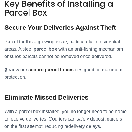
Key Benefits of Installing a
Parcel Box
Secure Your Deliveries Against Theft
Parcel theft is a growing issue, particularly in residential
areas. A steel
parcel box
with an anti-fishing mechanism
ensures parcels cannot be removed once delivered.
🔒 View our
secure parcel boxes
designed for maximum
protection.
Eliminate Missed Deliveries
With a parcel box installed, you no longer need to be home
to receive deliveries. Couriers can safely deposit parcels
on the first attempt, reducing redelivery delays.