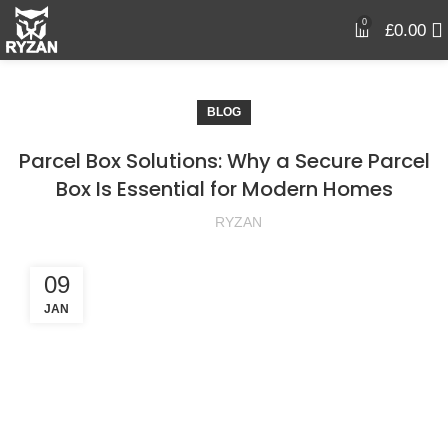
0
£
0.00
BLOG
Parcel Box Solutions: Why a Secure Parcel
Box Is Essential for Modern Homes
RYZAN
09
JAN