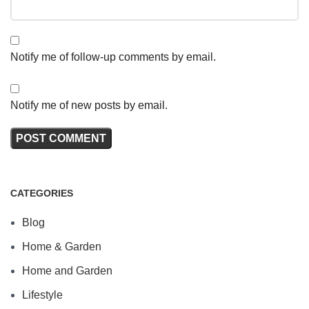
Notify me of follow-up comments by email.
Notify me of new posts by email.
CATEGORIES
Blog
Home & Garden
Home and Garden
Lifestyle