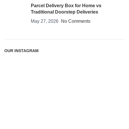
Parcel Delivery Box for Home vs
Traditional Doorstep Deliveries
May 27, 2026
No Comments
OUR INSTAGRAM