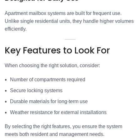
Apartment mailbox systems are built for frequent use.
Unlike single residential units, they handle higher volumes
efficiently.
Key Features to Look For
When choosing the right solution, consider:
Number of compartments required
Secure locking systems
Durable materials for long-term use
Weather resistance for external installations
By selecting the right features, you ensure the system
meets both resident and management needs.