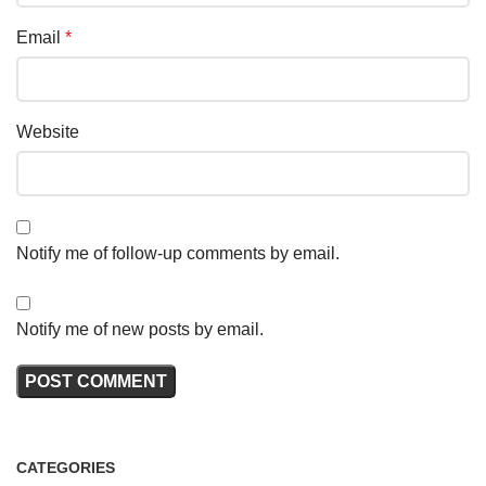
Email
*
Website
Notify me of follow-up comments by email.
Notify me of new posts by email.
CATEGORIES