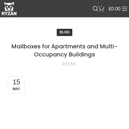
0
£
0.00
BLOG
Mailboxes for Apartments and Multi-
Occupancy Buildings
RYZAN
15
MAY