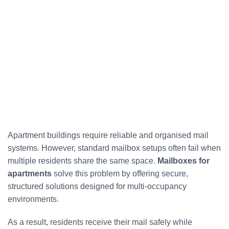
Apartment buildings require reliable and organised mail
systems. However, standard mailbox setups often fail when
multiple residents share the same space.
Mailboxes for
apartments
solve this problem by offering secure,
structured solutions designed for multi-occupancy
environments.
As a result, residents receive their mail safely while