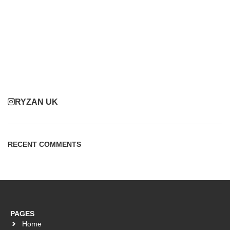
RYZAN UK
RECENT COMMENTS
PAGES
Home