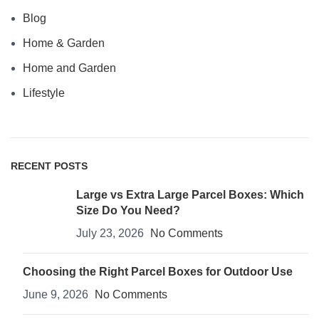
Blog
Home & Garden
Home and Garden
Lifestyle
RECENT POSTS
Large vs Extra Large Parcel Boxes: Which
Size Do You Need?
July 23, 2026
No Comments
Choosing the Right Parcel Boxes for Outdoor Use
June 9, 2026
No Comments