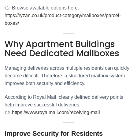
👉 Browse available options here:
https://ryzan.co.uk/product-category/mailboxes/parcel-
boxes/
Why Apartment Buildings
Need Dedicated Mailboxes
Managing deliveries across multiple residents can quickly
become difficult. Therefore, a structured mailbox system
improves both security and efficiency.
According to Royal Mail, clearly defined delivery points
help improve successful deliveries:
👉
https://www.royalmail.com/receiving-mail
Improve Security for Residents