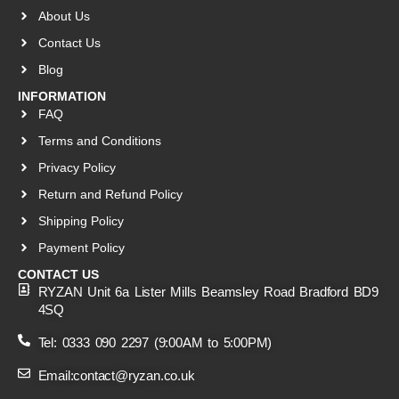
About Us
Contact Us
Blog
INFORMATION
FAQ
Terms and Conditions
Privacy Policy
Return and Refund Policy
Shipping Policy
Payment Policy
CONTACT US
RYZAN Unit 6a Lister Mills Beamsley Road Bradford BD9
4SQ
Tel: 0333 090 2297 (9:00AM to 5:00PM)
Email:contact@ryzan.co.uk