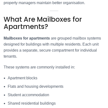
property managers maintain better organisation.
What Are Mailboxes for
Apartments?
Mailboxes for apartments
are grouped mailbox systems
designed for buildings with multiple residents. Each unit
provides a separate, secure compartment for individual
tenants.
These systems are commonly installed in:
Apartment blocks
Flats and housing developments
Student accommodation
Shared residential buildings