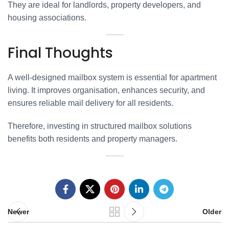
They are ideal for landlords, property developers, and
housing associations.
Final Thoughts
A well-designed mailbox system is essential for apartment
living. It improves organisation, enhances security, and
ensures reliable mail delivery for all residents.
Therefore, investing in structured mailbox solutions
benefits both residents and property managers.
Newer
Older