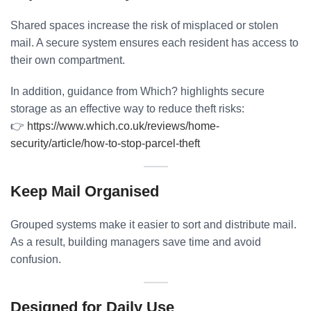
Shared spaces increase the risk of misplaced or stolen
mail. A secure system ensures each resident has access to
their own compartment.
In addition, guidance from Which? highlights secure
storage as an effective way to reduce theft risks:
👉
https://www.which.co.uk/reviews/home-
security/article/how-to-stop-parcel-theft
Keep Mail Organised
Grouped systems make it easier to sort and distribute mail.
As a result, building managers save time and avoid
confusion.
Designed for Daily Use