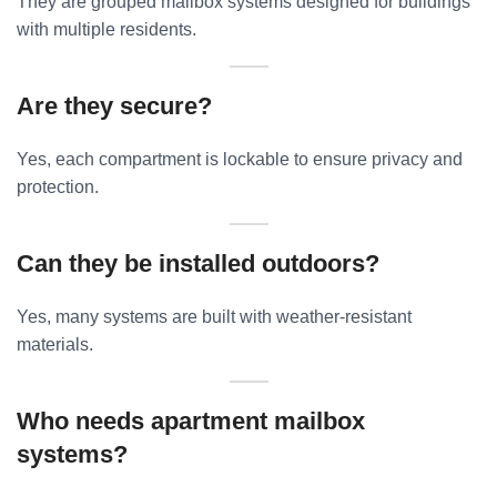
They are grouped mailbox systems designed for buildings
with multiple residents.
Are they secure?
Yes, each compartment is lockable to ensure privacy and
protection.
Can they be installed outdoors?
Yes, many systems are built with weather-resistant
materials.
Who needs apartment mailbox
systems?