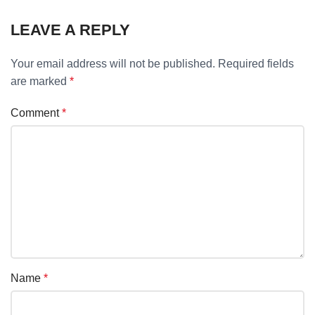
LEAVE A REPLY
Your email address will not be published.
Required fields
are marked
*
Comment
*
Name
*