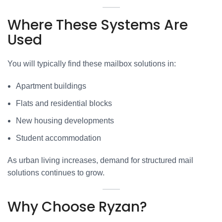
Where These Systems Are
Used
You will typically find these mailbox solutions in:
Apartment buildings
Flats and residential blocks
New housing developments
Student accommodation
As urban living increases, demand for structured mail
solutions continues to grow.
Why Choose Ryzan?