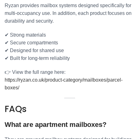
Ryzan provides mailbox systems designed specifically for
multi-occupancy use. In addition, each product focuses on
durability and security.
✔ Strong materials
✔ Secure compartments
✔ Designed for shared use
✔ Built for long-term reliability
👉 View the full range here:
https://ryzan.co.uk/product-category/mailboxes/parcel-
boxes/
FAQs
What are apartment mailboxes?