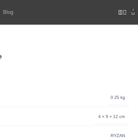
0
Blog
e
0.25 kg
4 × 9 × 12 cm
‎RYZAN