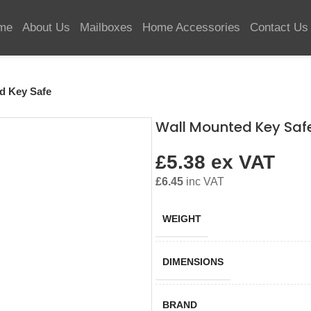
me
About Us
Mailboxes
Home Accessories
Contact Us
d Key Safe
Wall Mounted Key Saf
£
5.38
ex VAT
£
6.45
inc VAT
WEIGHT
DIMENSIONS
BRAND