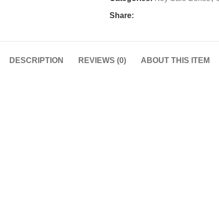
Share:
DESCRIPTION
REVIEWS (0)
ABOUT THIS ITEM