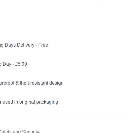
g Days Delivery - Free
 Day - £5.99
rproof & theft-resistant design
nused in original packaging
Safety and Security