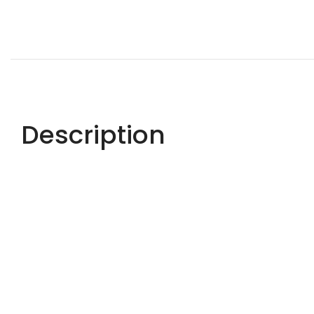
Description