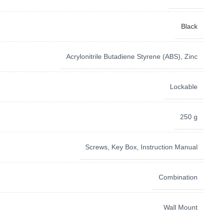
Black
‎Acrylonitrile Butadiene Styrene (ABS), Zinc
Lockable
250 g
Screws, Key Box, Instruction Manual
Combination
Wall Mount