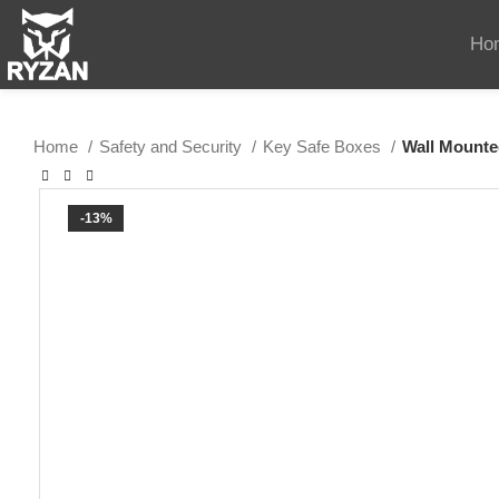
Ho
Home
Safety and Security
Key Safe Boxes
Wall Mounte
-13%
SOLD OUT