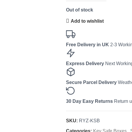
Out of stock
Add to wishlist
Free Delivery in UK
2-3 Workin
Express Delivery
Next Working
Secure Parcel Delivery
Weathe
30 Day Easy Returns
Return u
SKU:
RYZ-KSB
Categories:
Key Safe Boxes
,