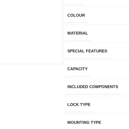
COLOUR
MATERIAL
SPECIAL FEATURES
CAPACITY
INCLUDED COMPONENTS
LOCK TYPE
MOUNTING TYPE